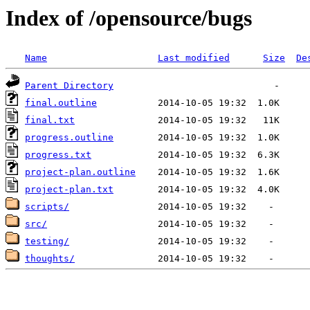
Index of /opensource/bugs
Name
Last modified
Size
De
Parent Directory
final.outline
final.txt
progress.outline
progress.txt
project-plan.outline
project-plan.txt
scripts/
src/
testing/
thoughts/